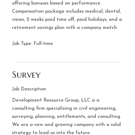
offering bonuses based on performance.
Compensation package includes medical, dental,
vision, 2 weeks paid time off, paid holidays, and a
retirement savings plan with a company match.
Job Type: Full-time
Survey
Job Description
Development Resource Group, LLC is a
consulting firm specializing in civil engineering,
surveying, planning, entitlements, and consulting.
We are a new and growing company with a solid
strategy to lead us into the future.