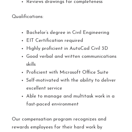
Reviews drawings for completeness
Qualifications:
Bachelor’s degree in Civil Engineering
EIT Certification required
Highly proficient in AutoCad Civil 3D
Good verbal and written communications
skills
Proficient with Microsoft Office Suite
Self-motivated with the ability to deliver
excellent service
Able to manage and multitask work in a
fast-paced environment
Our compensation program recognizes and
rewards employees for their hard work by