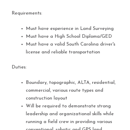
Requirements:
Must have experience in Land Surveying
Must have a High School Diploma/GED
Must have a valid South Carolina driver's
license and reliable transportation
Duties:
Boundary, topographic, ALTA, residential,
commercial, various route types and
construction layout
Will be required to demonstrate strong
leadership and organizational skills while
running a field crew in providing various
conventional, robotic and GPS land