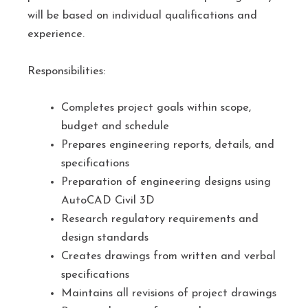
will be based on individual qualifications and
experience.
Responsibilities:
Completes project goals within scope,
budget and schedule
Prepares engineering reports, details, and
specifications
Preparation of engineering designs using
AutoCAD Civil 3D
Research regulatory requirements and
design standards
Creates drawings from written and verbal
specifications
Maintains all revisions of project drawings