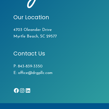
Our Location
4703 Oleander Drive
Myrtle Beach, SC 29577
Contact Us
P:
843-839-3350
E:
office@drgpllc.com
Facebook
Instagram
LinkedIn