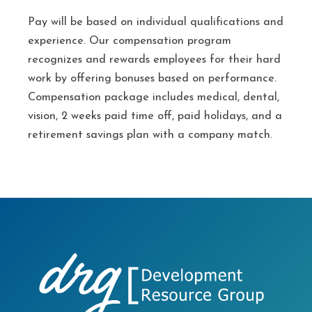
Pay will be based on individual qualifications and
experience. Our compensation program
recognizes and rewards employees for their hard
work by offering bonuses based on performance.
Compensation package includes medical, dental,
vision, 2 weeks paid time off, paid holidays, and a
retirement savings plan with a company match.