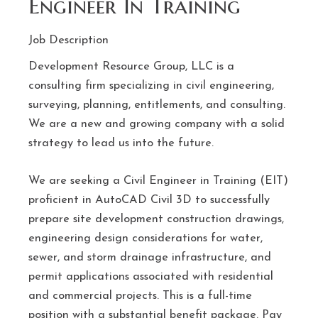
Engineer In Training
Job Description
Development Resource Group, LLC is a
consulting firm specializing in civil engineering,
surveying, planning, entitlements, and consulting.
We are a new and growing company with a solid
strategy to lead us into the future.
We are seeking a Civil Engineer in Training (EIT)
proficient in AutoCAD Civil 3D to successfully
prepare site development construction drawings,
engineering design considerations for water,
sewer, and storm drainage infrastructure, and
permit applications associated with residential
and commercial projects. This is a full-time
position with a substantial benefit package. Pay