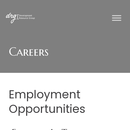
Skip
to
content
Careers
Employment
Opportunities