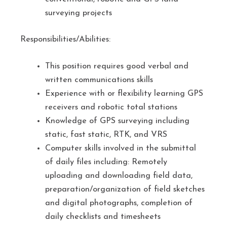
surveying projects
Responsibilities/Abilities:
This position requires good verbal and
written communications skills
Experience with or flexibility learning GPS
receivers and robotic total stations
Knowledge of GPS surveying including
static, fast static, RTK, and VRS
Computer skills involved in the submittal
of daily files including: Remotely
uploading and downloading field data,
preparation/organization of field sketches
and digital photographs, completion of
daily checklists and timesheets