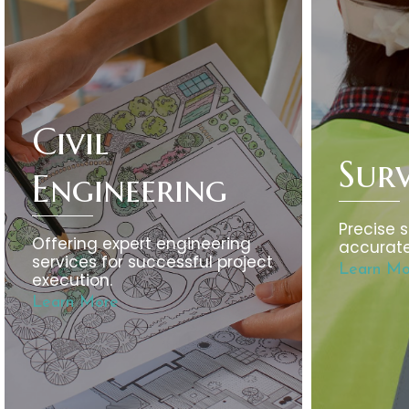
Civil
Sur
Engineering
Precise s
Offering expert engineering
accurate
services for successful project
Learn Mo
execution.
Learn More