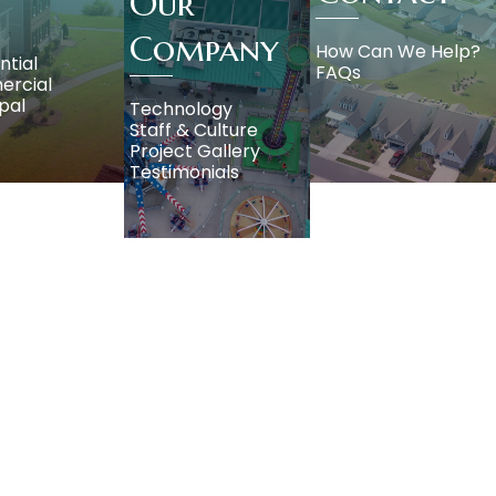
Our
Company
How Can We Help?
ntial
FAQs
rcial
pal
Technology
Staff & Culture
Project Gallery
Testimonials