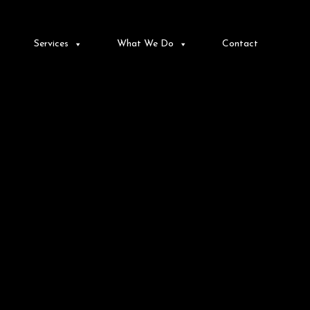
Services
What We Do
Contact