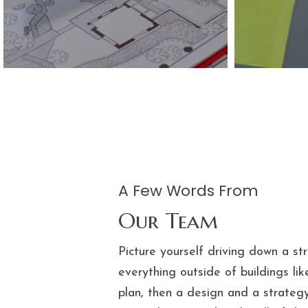
A Few Words​ From
Our Team
Picture yourself driving down a st
everything outside of buildings lik
plan, then a design and a strategy