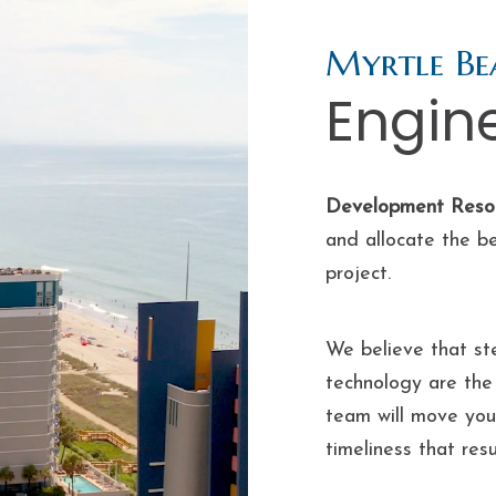
Myrtle Be
Engin
Development Reso
and allocate the b
project.
We believe that ste
technology are the 
team will move your
timeliness that res