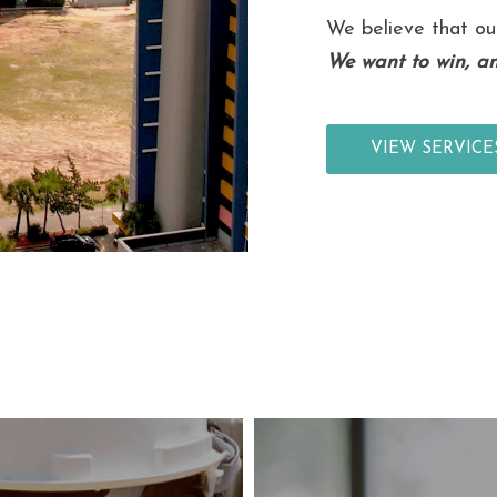
We believe that ou
We want to win, an
VIEW SERVICE