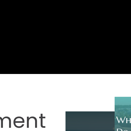
ment
Wh