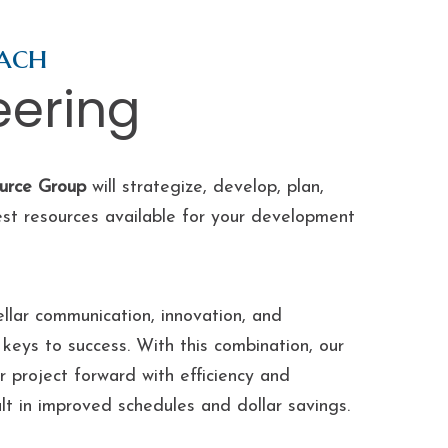
ach
eering
urce Group
will strategize, develop, plan,
est resources available for your development
llar communication, innovation, and
keys to success. With this combination, our
 project forward with efficiency and
ult in improved schedules and dollar savings.