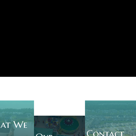
at We
Contact