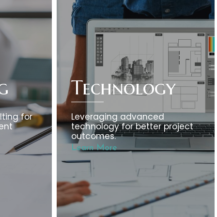
g
Technology
ting for
Leveraging advanced
ent
technology for better project
outcomes.
Learn More