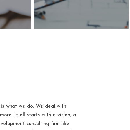
e is what we do. We deal with
ore. It all starts with a vision, a
velopment consulting firm like