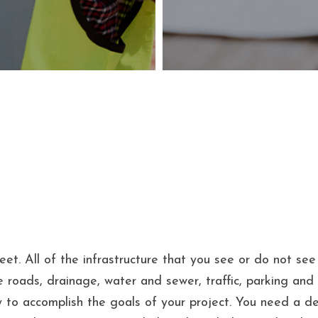
reet. All of the infrastructure that you see or do not se
e roads, drainage, water and sewer, traffic, parking and m
 to accomplish the goals of your project. You need a de