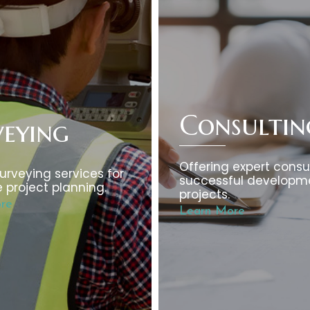
Consultin
veying
Offering expert consul
urveying services for
successful developm
 project planning.
projects.
re
Learn More