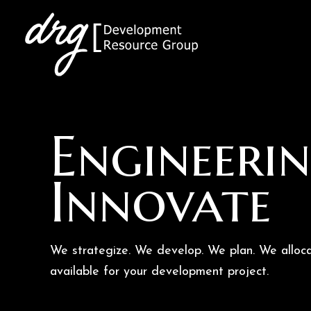
Skip
to
content
Engineerin
Innovate
We strategize. We develop. We plan. We alloca
available for your development project.