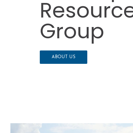
Resourc
Group
ABOUT US