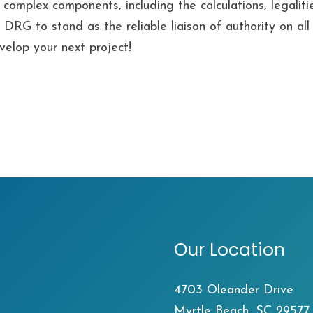
omplex components, including the calculations, legalitie
ed DRG to stand as the reliable liaison of authority on a
velop your next project!
Our Location
4703 Oleander Drive
Myrtle Beach, SC 29577