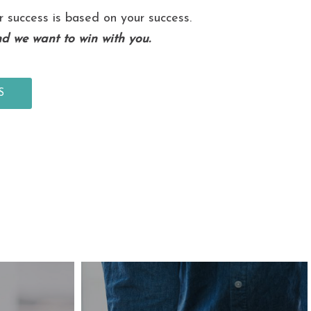
r success is based on your success.
d we want to win with you.
S