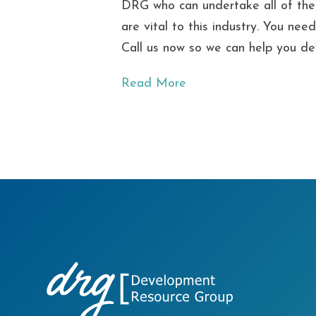
DRG who can undertake all of the c
are vital to this industry. You ne
Call us now so we can help you de
Read More