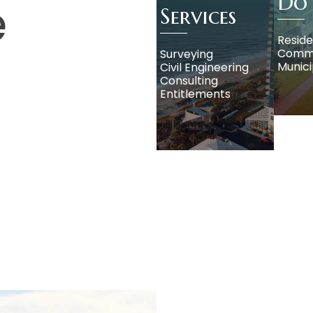
Do
e
Services
Reside
Comme
Surveying
Munici
Civil Engineering
Consulting
Entitlements