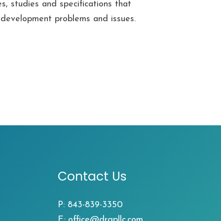
s, studies and specifications that
ll development problems and issues.
Contact Us
P:
843-839-3350
E:
office@drgpllc.com