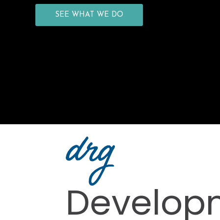
SEE WHAT WE DO
Develop