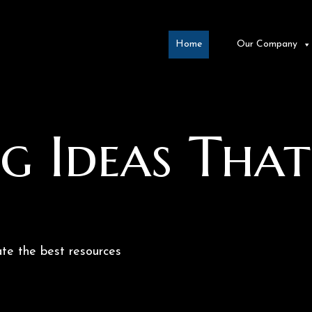
Home
Our Company
g Ideas That
te the best resources