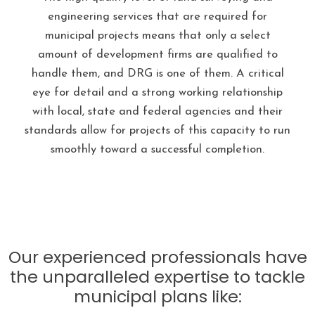
engineering services that are required for
municipal projects means that only a select
amount of development firms are qualified to
handle them, and DRG is one of them. A critical
eye for detail and a strong working relationship
with local, state and federal agencies and their
standards allow for projects of this capacity to run
smoothly toward a successful completion.
Our experienced professionals have
the unparalleled expertise to tackle
municipal plans like: