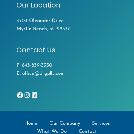
Our Location
4703 Oleander Drive
Myrtle Beach, SC 29577
Contact Us
P:
843-839-3350
E:
office@drgpllc.com
Facebook
Instagram
LinkedIn
Home
Our Company
Services
What We Do
Contact