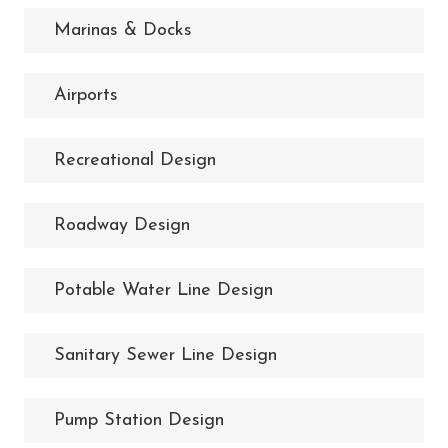
Marinas & Docks
Airports
Recreational Design
Roadway Design
Potable Water Line Design
Sanitary Sewer Line Design
Pump Station Design