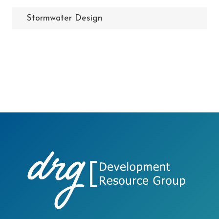
Stormwater Design